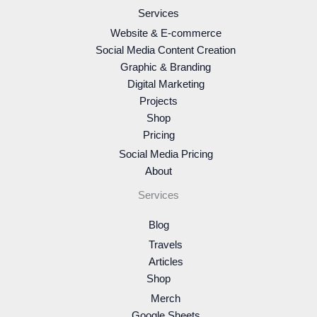
Services
Website & E-commerce
Social Media Content Creation
Graphic & Branding
Digital Marketing
Projects
Shop
Pricing
Social Media Pricing
About
Services
Blog
Travels
Articles
Shop
Merch
Google Sheets