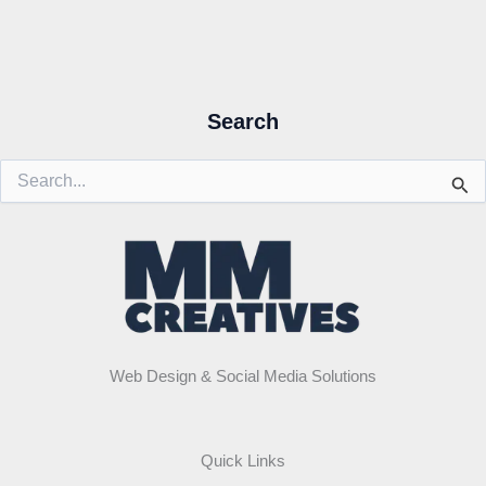
Search
Search
for:
Web Design & Social Media Solutions
Quick Links