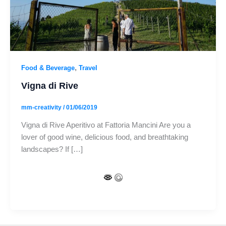
,
Food & Beverage
Travel
Vigna di Rive
mm-creativity
/
01/06/2019
Vigna di Rive Aperitivo at Fattoria Mancini Are you a
lover of good wine, delicious food, and breathtaking
landscapes? If […]