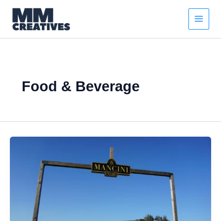
Skip
to
content
Food & Beverage