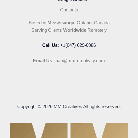
Contacts
Based in
Mississauga
, Ontario, Canada
Serving Clients
Worldwide
Remotely
Call Us
: +1(647) 629-0986
Email Us
: ciao@mm-creativity.com
Copyright © 2026 MM Creatives All rights reserved.