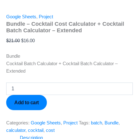
Google Sheets
,
Project
Bundle – Cocktail Cost Calculator + Cocktail
Batch Calculator – Extended
$
21.00
$
16.00
Bundle
Cocktail Batch Calculator + Cocktail Batch Calculator –
Extended
Add to cart
Categories:
Google Sheets
,
Project
Tags:
batch
,
Bundle
,
calculator
,
cocktail
,
cost
Description