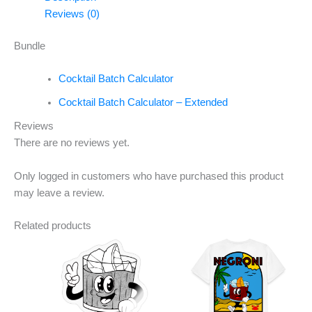
Reviews (0)
Bundle
Cocktail Batch Calculator
Cocktail Batch Calculator – Extended
Reviews
There are no reviews yet.
Only logged in customers who have purchased this product
may leave a review.
Related products
This
This
product
product
has
has
multiple
multiple
variants.
variants.