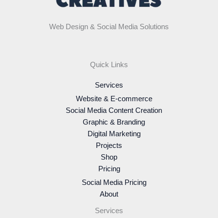
Web Design & Social Media Solutions
Quick Links
Services
Website & E-commerce
Social Media Content Creation
Graphic & Branding
Digital Marketing
Projects
Shop
Pricing
Social Media Pricing
About
Services