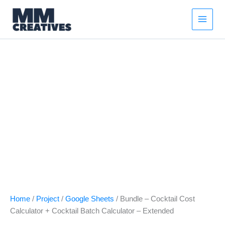
Bundle
Skip
Original
Current
-
Sale!
to
price
price
Cocktail
content
was:
is:
Cost
$21.00.
$16.00.
Calculator
+
Cocktail
Batch
Calculator
–
Extended
quantity
Home
/
Project
/
Google Sheets
/ Bundle – Cocktail Cost
Calculator + Cocktail Batch Calculator – Extended