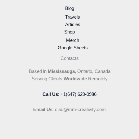
Blog
Travels
Articles
Shop
Merch
Google Sheets
Contacts
Based in
Mississauga
, Ontario, Canada
Serving Clients
Worldwide
Remotely
Call Us
: +1(647) 629-0986
Email Us
: ciao@mm-creativity.com