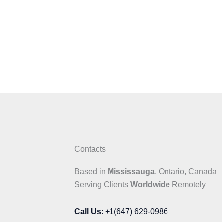
Contacts
Based in
Mississauga
, Ontario, Canada
Serving Clients
Worldwide
Remotely
Call Us
: +1(647) 629-0986