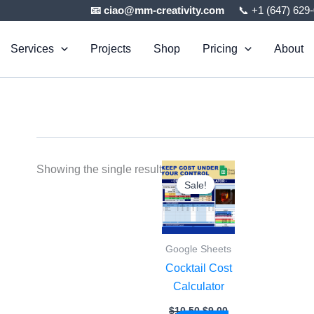
📧 ciao@mm-creativity.com
📞 +1 (647) 629
Services
Projects
Shop
Pricing
About
Original
Current
Showing the single result
price
price
Sale!
was:
is:
$10.50.
$9.00.
Google Sheets
Cocktail Cost
Calculator
$
10.50
$
9.00