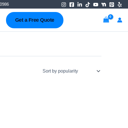
-0986
Get a Free Quote