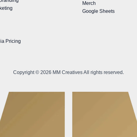
Branding
Merch
keting
Google Sheets
ia Pricing
Copyright © 2026 MM Creatives All rights reserved.