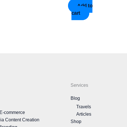
Add to
cart
Services
Blog
Travels
 E-commerce
Articles
ia Content Creation
Shop