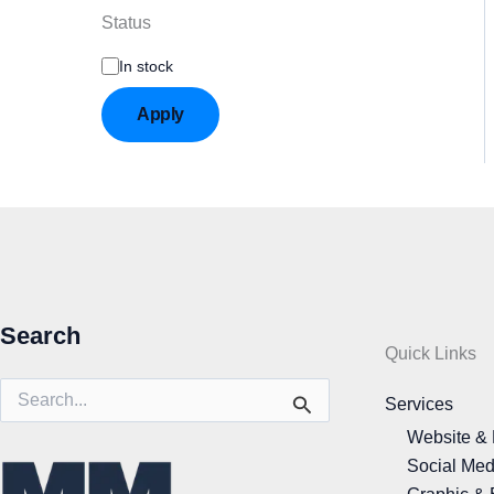
Status
In stock
Apply
Search
Quick Links
Search
Services
for:
Website &
Social Med