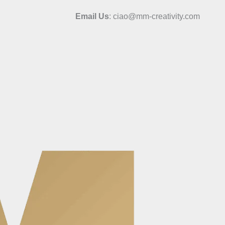
Email Us
: ciao@mm-creativity.com