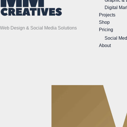
Graphic & 
Digital Mar
Projects
Shop
Web Design & Social Media Solutions
Pricing
Social Med
About